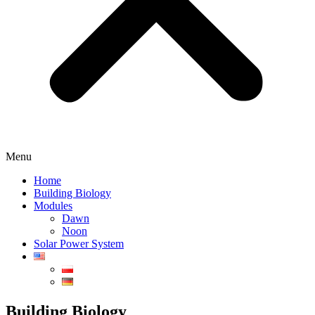
Menu
Home
Building Biology
Modules
Dawn
Noon
Solar Power System
Building Biology